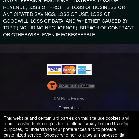
AND SUFFERING, EMOTIONAL DISTRESS, LOSS OF
REVENUE, LOSS OF PROFITS, LOSS OF BUSINESS OR
ANTICIPATED SAVINGS, LOSS OF USE, LOSS OF
GOODWILL, LOSS OF DATA, AND WHETHER CAUSED BY
TORT (INCLUDING NEGLIGENCE), BREACH OF CONTRACT
OR OTHERWISE, EVEN IF FORESEEABLE.
Powered by Ticket
or
Ticketing and box-office system by Ticketor
Efficient Night Club & Bar Ticketing Software – Easy Setup
© All Rights Reserved.
50.28.84.148
Terms of Use
This website and certain 3rd parties on this site use cookies and
other tracking technologies for functional, analytical and tracking
purposes, to understand your preferences and to provide
customized service. Choose whether to allow all non-essential