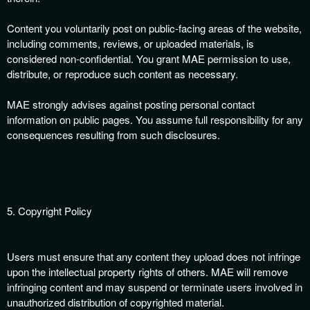
Content you voluntarily post on public-facing areas of the website,
including comments, reviews, or uploaded materials, is
considered non-confidential. You grant MAE permission to use,
distribute, or reproduce such content as necessary.
MAE strongly advises against posting personal contact
information on public pages. You assume full responsibility for any
consequences resulting from such disclosures.
5. Copyright Policy
Users must ensure that any content they upload does not infringe
upon the intellectual property rights of others. MAE will remove
infringing content and may suspend or terminate users involved in
unauthorized distribution of copyrighted material.