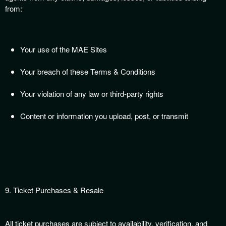
from:
Your use of the MAE Sites
Your breach of these Terms & Conditions
Your violation of any law or third-party rights
Content or information you upload, post, or transmit
9. Ticket Purchases & Resale
All ticket purchases are subject to availability, verification, and