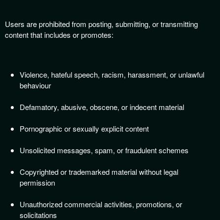
Users are prohibited from posting, submitting, or transmitting
content that includes or promotes:
Violence, hateful speech, racism, harassment, or unlawful
behaviour
Defamatory, abusive, obscene, or indecent material
Pornographic or sexually explicit content
Unsolicited messages, spam, or fraudulent schemes
Copyrighted or trademarked material without legal
permission
Unauthorized commercial activities, promotions, or
solicitations