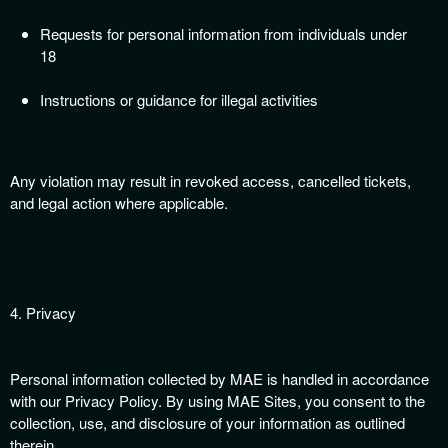
Requests for personal information from individuals under
18
Instructions or guidance for illegal activities
Any violation may result in revoked access, cancelled tickets,
and legal action where applicable.
4. Privacy
Personal information collected by MAE is handled in accordance
with our Privacy Policy. By using MAE Sites, you consent to the
collection, use, and disclosure of your information as outlined
therein.