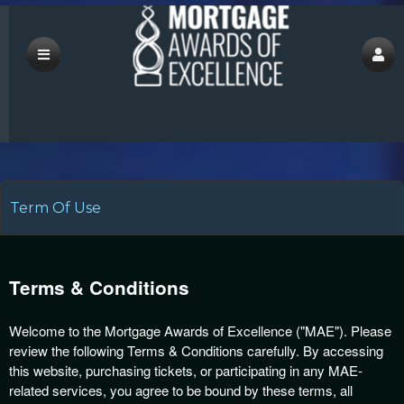
save
Term Of Use
A
d
Terms & Conditions
d
i
Welcome to the Mortgage Awards of Excellence ("MAE"). Please
n
review the following Terms & Conditions carefully. By accessing
g
this website, purchasing tickets, or participating in any MAE-
C
related services, you agree to be bound by these terms, all
o