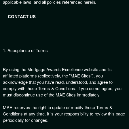
applicable laws, and all policies referenced herein.
n
t
e
CONTACT US
n
t
a
n
d
1. Acceptance of Terms
P
a
g
By using the Mortgage Awards Excellence website and its
e
affiliated platforms (collectively, the "MAE Sites"), you
s
t
acknowledge that you have read, understood, and agree to
o
comply with these Terms & Conditions. If you do not agree, you
Y
must discontinue use of the MAE Sites immediately.
o
u
MAE reserves the right to update or modify these Terms &
r
Conditions at any time. It is your responsibility to review this page
S
periodically for changes.
i