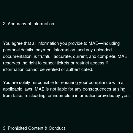
t
e
a
n
2. Accuracy of Information
d
T
o
You agree that all information you provide to MAE—including
p
personal details, payment information, and any uploaded
N
documentation, is truthful, accurate, current, and complete. MAE
a
reserves the right to cancel tickets or restrict access if
v
information cannot be verified or authenticated.
i
g
You are solely responsible for ensuring your compliance with all
a
t
applicable laws. MAE is not liable for any consequences arising
i
from false, misleading, or incomplete information provided by you.
o
n
3. Prohibited Content & Conduct