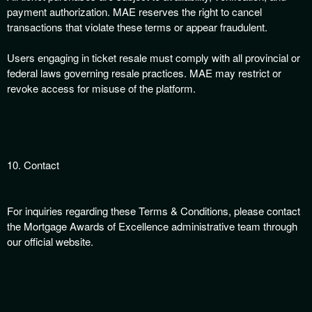
payment authorization. MAE reserves the right to cancel
transactions that violate these terms or appear fraudulent.
Users engaging in ticket resale must comply with all provincial or
federal laws governing resale practices. MAE may restrict or
revoke access for misuse of the platform.
10. Contact
For inquiries regarding these Terms & Conditions, please contact
the Mortgage Awards of Excellence administrative team through
our official website.