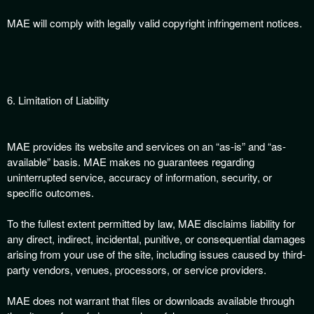
MAE will comply with legally valid copyright infringement notices.
6. Limitation of Liability
MAE provides its website and services on an “as-is” and “as-
available” basis. MAE makes no guarantees regarding
uninterrupted service, accuracy of information, security, or
specific outcomes.
To the fullest extent permitted by law, MAE disclaims liability for
any direct, indirect, incidental, punitive, or consequential damages
arising from your use of the site, including issues caused by third-
party vendors, venues, processors, or service providers.
MAE does not warrant that files or downloads available through