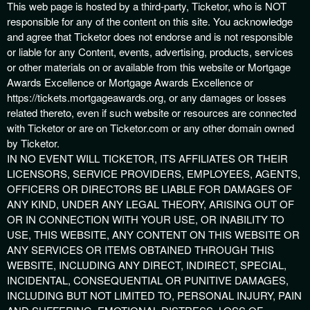
This web page is hosted by a third-party, Ticketor, who is NOT
responsible for any of the content on this site. You acknowledge
and agree that Ticketor does not endorse and is not responsible
or liable for any Content, events, advertising, products, services
or other materials on or available from this website or Mortgage
Awards Excellence or Mortgage Awards Excellence or
https://tickets.mortgageawards.org, or any damages or losses
related thereto, even if such website or resources are connected
with Ticketor or are on Ticketor.com or any other domain owned
by Ticketor.
IN NO EVENT WILL TICKETOR, ITS AFFILIATES OR THEIR
LICENSORS, SERVICE PROVIDERS, EMPLOYEES, AGENTS,
OFFICERS OR DIRECTORS BE LIABLE FOR DAMAGES OF
ANY KIND, UNDER ANY LEGAL THEORY, ARISING OUT OF
OR IN CONNECTION WITH YOUR USE, OR INABILITY TO
USE, THIS WEBSITE, ANY CONTENT ON THIS WEBSITE OR
ANY SERVICES OR ITEMS OBTAINED THROUGH THIS
WEBSITE, INCLUDING ANY DIRECT, INDIRECT, SPECIAL,
INCIDENTAL, CONSEQUENTIAL OR PUNITIVE DAMAGES,
INCLUDING BUT NOT LIMITED TO, PERSONAL INJURY, PAIN