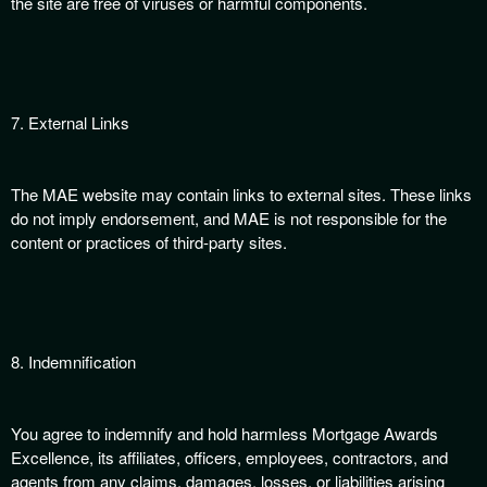
the site are free of viruses or harmful components.
7. External Links
The MAE website may contain links to external sites. These links
do not imply endorsement, and MAE is not responsible for the
content or practices of third-party sites.
8. Indemnification
You agree to indemnify and hold harmless Mortgage Awards
Excellence, its affiliates, officers, employees, contractors, and
agents from any claims, damages, losses, or liabilities arising