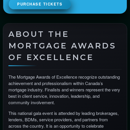
i
PURCHASE TICKETS
t
e
a
n
ABOUT THE
d
T
MORTGAGE AWARDS
o
p
OF EXCELLENCE
N
a
v
The Mortgage Awards of Excellence recognize outstanding
i
achievement and professionalism within Canada’s
g
mortgage industry. Finalists and winners represent the very
a
best in client service, innovation, leadership, and
t
community involvement.
i
o
This national gala event is attended by leading brokerages,
n
lenders, BDMs, service providers, and partners from
across the country. It is an opportunity to celebrate