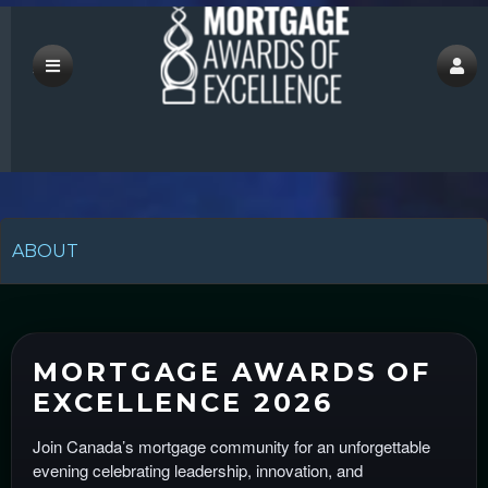
save
ABOUT
A
d
d
MORTGAGE AWARDS OF
i
EXCELLENCE 2026
n
g
Join Canada’s mortgage community for an unforgettable
C
evening celebrating leadership, innovation, and
o