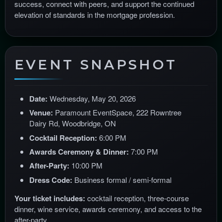
success, connect with peers, and support the continued
elevation of standards in the mortgage profession.
EVENT SNAPSHOT
Date:
Wednesday, May 20, 2026
Venue:
Paramount EventSpace, 222 Rowntree
Dairy Rd, Woodbridge, ON
Cocktail Reception:
6:00 PM
Awards Ceremony & Dinner:
7:00 PM
After-Party:
10:00 PM
Dress Code:
Business formal / semi-formal
Your ticket includes:
cocktail reception, three-course
dinner, wine service, awards ceremony, and access to the
after-party.