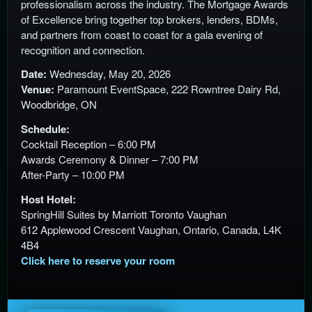
professionalism across the industry. The Mortgage Awards
n
of Excellence bring together top brokers, lenders, BDMs,
t
and partners from coast to coast for a gala evening of
e
recognition and connection.
n
Date:
Wednesday, May 20, 2026
t
Venue:
Paramount EventSpace, 222 Rowntree Dairy Rd,
a
Woodbridge, ON
n
d
Schedule:
P
Cocktail Reception – 6:00 PM
a
Awards Ceremony & Dinner – 7:00 PM
g
After-Party – 10:00 PM
e
s
Host Hotel:
t
SpringHill Suites by Marriott Toronto Vaughan
o
612 Applewood Crescent Vaughan, Ontario, Canada, L4K
Y
4B4
o
Click here to reserve your room
u
r
S