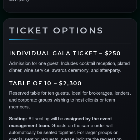
TICKET OPTIONS
INDIVIDUAL GALA TICKET – $250
Admission for one guest. Includes cocktail reception, plated
dinner, wine service, awards ceremony, and after-party.
TABLE OF 10 – $2,300
Reserved table for ten guests. Ideal for brokerages, lenders,
and corporate groups wishing to host clients or team
members.
Seating:
All seating will be
assigned by the event
management team.
Guests on the same order will
automatically be seated together. For larger groups or
special seating requests, please indicate the request on