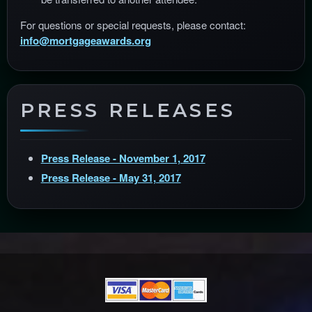
For questions or special requests, please contact:
info@mortgageawards.org
PRESS RELEASES
Press Release - November 1, 2017
Press Release - May 31, 2017