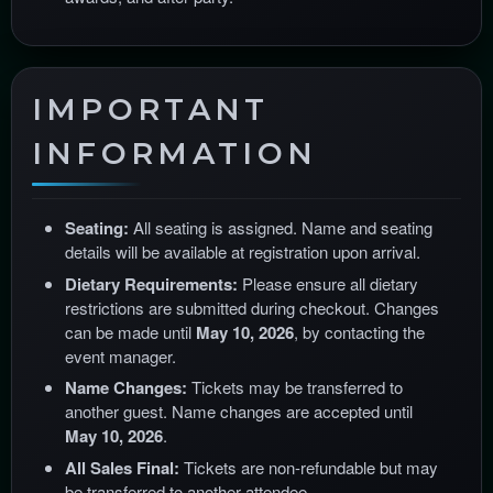
IMPORTANT
INFORMATION
Seating:
All seating is assigned. Name and seating
details will be available at registration upon arrival.
Dietary Requirements:
Please ensure all dietary
restrictions are submitted during checkout. Changes
can be made until
May 10, 2026
, by contacting the
event manager.
Name Changes:
Tickets may be transferred to
another guest. Name changes are accepted until
May 10, 2026
.
All Sales Final:
Tickets are non-refundable but may
be transferred to another attendee.