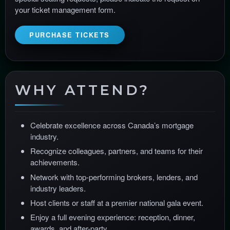
your ticket management form.
PURCHASE TICKETS
WHY ATTEND?
Celebrate excellence across Canada’s mortgage
industry.
Recognize colleagues, partners, and teams for their
achievements.
Network with top-performing brokers, lenders, and
industry leaders.
Host clients or staff at a premier national gala event.
Enjoy a full evening experience: reception, dinner,
awards, and after-party.